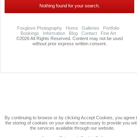
Nothing found for your search.
Foxglove Photography
Home
Galleries
Portfolio
Bookings
Information
Blog
Contact
Fine Art
©2026 All Rights Reserved. Content may not be used
without prior express written consent.
By continuing to browse or by clicking Accept Cookies, you agree 
the storing of cookies on your device necessary to provide you wi
the services available through our website.