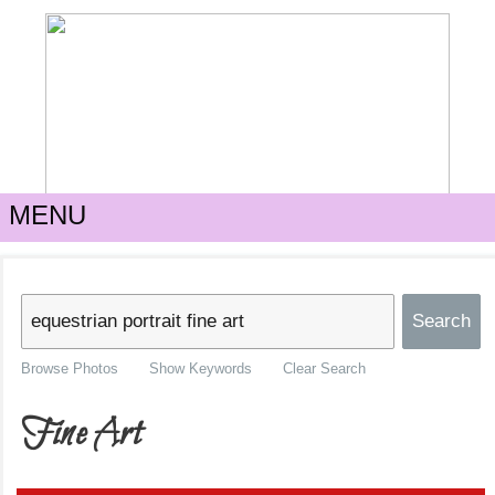
MENU
Browse Photos
Show Keywords
Clear Search
Fine Art