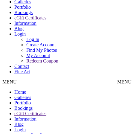
Galleries
Portfolio
Bookings
eGift Certificates
Information
Blog
Login
Log In
Create Account
Find My Photos
My Account
Redeem Coupon
Contact
Fine Art
MENU
MENU
Home
Galleries
Portfolio
Bookings
eGift Certificates
Information
Blog
Login