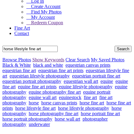
Log In
Create Account
Find My Photos
My Account
Redeem Coupon
Fine Art
Contact
Browse Photos
Show Keywords
Clear Search
My Saved Photos
Black & White
black and white
equestrian canvas prints
equestrian fine art
equestrian fine art prints
equestrian lifestyle fine
art
equestrian lifestyle photography
equestrian portrait fine art
equestrian portrait photography
equestrian wall art
equine
equine
fine art
equine fine art prints
equine lifestyle photography
equine
photography
equine photography fine art
equine portrait
photography
equine wall art
equinestock
fine art
fine art
photography
horse
horse canvas prints
horse fine art
horse fine art
prints
horse lifestyle fine art
horse lifestyle photography
horse
photography
horse photography fine art
horse portrait fine art
horse portrait photography
horse wall art
photographer
photography
underwater