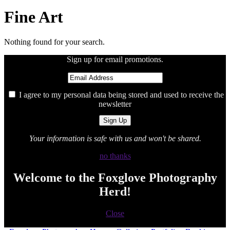
Fine Art
Nothing found for your search.
Sign up for email promotions.
I agree to my personal data being stored and used to receive the
newsletter
Your information is safe with us and won't be shared.
no thanks
Welcome to the Foxglove Photography
Herd!
Close