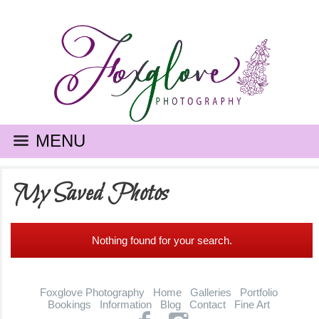
MENU
My Saved Photos
Nothing found for your search.
Foxglove Photography
Home
Galleries
Portfolio
Bookings
Information
Blog
Contact
Fine Art