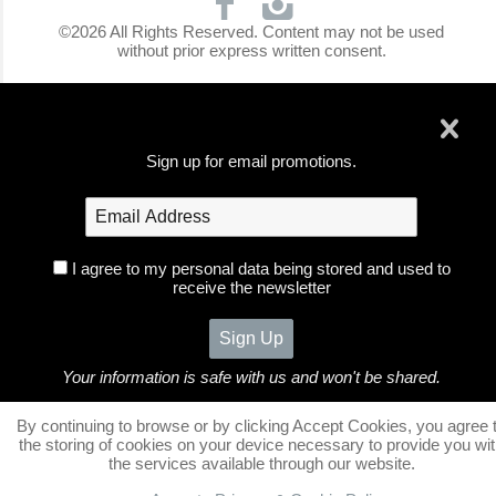
©2026 All Rights Reserved. Content may not be used
without prior express written consent.
Sign up for email promotions.
I agree to my personal data being stored and used to
receive the newsletter
Your information is safe with us and won't be shared.
no thanks
By continuing to browse or by clicking Accept Cookies, you agree 
the storing of cookies on your device necessary to provide you wi
the services available through our website.