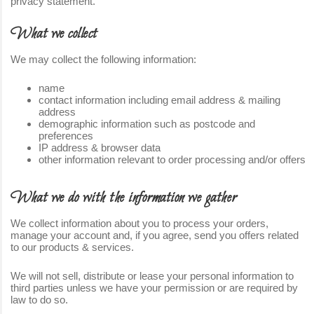
privacy statement.
What we collect
We may collect the following information:
name
contact information including email address & mailing
address
demographic information such as postcode and
preferences
IP address & browser data
other information relevant to order processing and/or offers
What we do with the information we gather
We collect information about you to process your orders,
manage your account and, if you agree, send you offers related
to our products & services.
We will not sell, distribute or lease your personal information to
third parties unless we have your permission or are required by
law to do so.