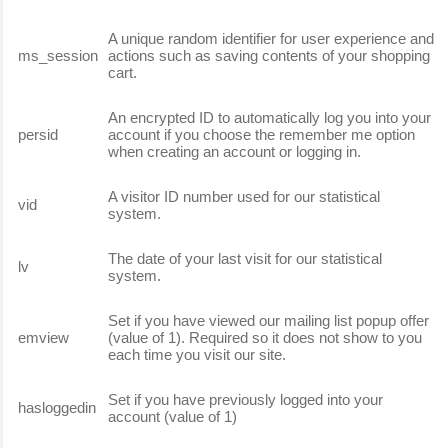
A unique random identifier for user experience and
ms_session
actions such as saving contents of your shopping
cart.
An encrypted ID to automatically log you into your
persid
account if you choose the remember me option
when creating an account or logging in.
A visitor ID number used for our statistical
vid
system.
The date of your last visit for our statistical
lv
system.
Set if you have viewed our mailing list popup offer
emview
(value of 1). Required so it does not show to you
each time you visit our site.
Set if you have previously logged into your
hasloggedin
account (value of 1)