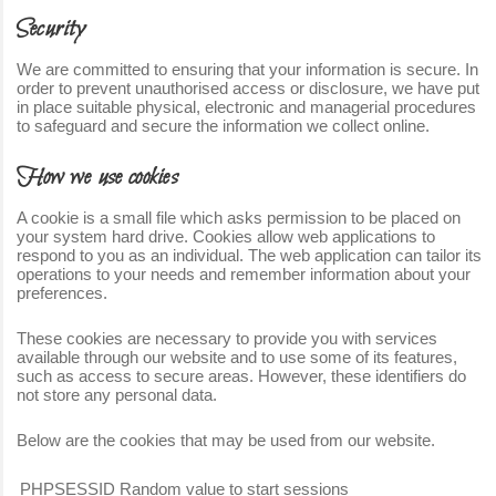
Security
We are committed to ensuring that your information is secure. In
order to prevent unauthorised access or disclosure, we have put
in place suitable physical, electronic and managerial procedures
to safeguard and secure the information we collect online.
How we use cookies
A cookie is a small file which asks permission to be placed on
your system hard drive. Cookies allow web applications to
respond to you as an individual. The web application can tailor its
operations to your needs and remember information about your
preferences.
These cookies are necessary to provide you with services
available through our website and to use some of its features,
such as access to secure areas. However, these identifiers do
not store any personal data.
Below are the cookies that may be used from our website.
PHPSESSID
Random value to start sessions