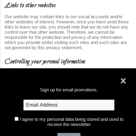
Links to other websites
Our website may contain links to our social accounts and/or
other websites of interest. However, once you have used these
links to leave our site, you should note that we do not have any
control over that other website. Therefore, we cannot be
responsible for the protection and privacy of any information
which you provide whilst visiting such sites and such sites are
not governed by this privacy statement.
Controlling your personal information
When using parts of our website you may encounter forms to fill
out with your email address or other personal information at
which time you will have the option whether we may contact your
pertaining to that form or event.
Sign up for email promotions.
If you have created an account with us, you can update your
account information at any time by logged into your account and
using the My Account area.
I agree to my personal data being stored and used to
If you wish to have your information removed from our system,
receive the newsletter
you may email us at info@foxglove-photography.com with your
request and we will process that as soon as possible.