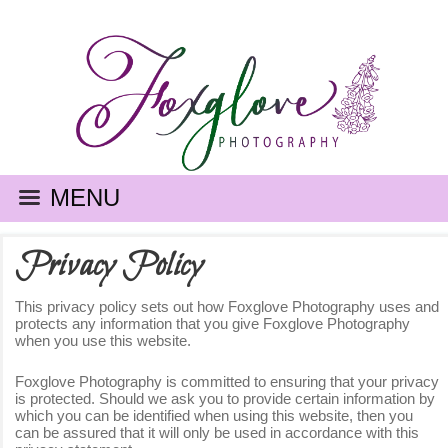
MENU
Privacy Policy
This privacy policy sets out how Foxglove Photography uses and
protects any information that you give Foxglove Photography
when you use this website.
Foxglove Photography is committed to ensuring that your privacy
is protected. Should we ask you to provide certain information by
which you can be identified when using this website, then you
can be assured that it will only be used in accordance with this