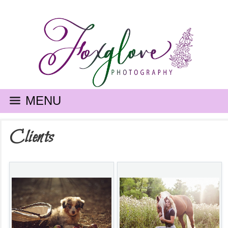
MENU
Clients