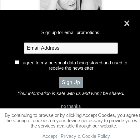
Portrait Clients
Sign up for email promotions.
I agree to my personal data being stored and used to
receive the newsletter
Foxglove Photography
Home
Galleries
Portfolio
Bookings
Information
Blog
Contact
Fine Art
Your information is safe with us and won't be shared.
©2026 All Rights Reserved. Content may not be used
no thanks
without prior express written consent.
By continuing to browse or by clicking Accept Cookies, you agree 
the storing of cookies on your device necessary to provide you wi
the services available through our website.
Accept
Privacy & Cookie Policy