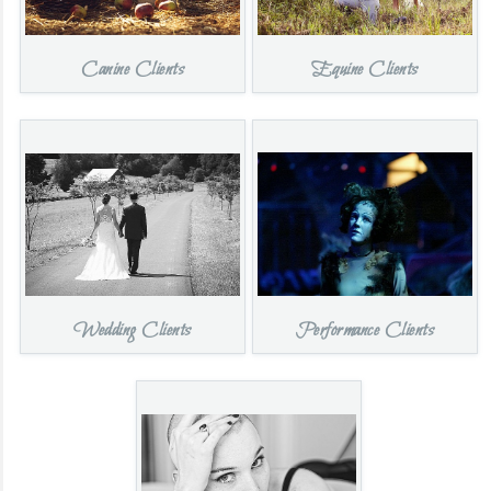
Canine Clients
Equine Clients
Wedding Clients
Performance Clients