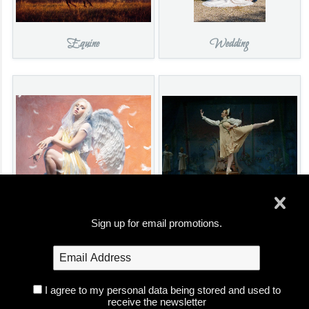
Equine
Wedding
Portrait
Performance
Sign up for email promotions.
I agree to my personal data being stored and used to
receive the newsletter