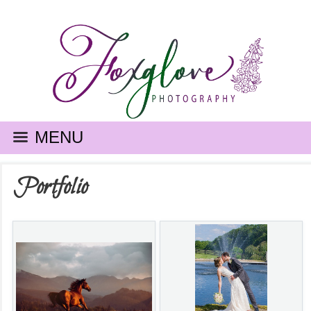
MENU
Portfolio