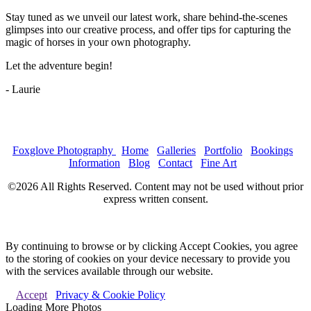
Stay tuned as we unveil our latest work, share behind-the-scenes
glimpses into our creative process, and offer tips for capturing the
magic of horses in your own photography.
Let the adventure begin!
- Laurie
Foxglove Photography
Home
Galleries
Portfolio
Bookings
Information
Blog
Contact
Fine Art
©2026 All Rights Reserved. Content may not be used without prior
express written consent.
By continuing to browse or by clicking Accept Cookies, you agree
to the storing of cookies on your device necessary to provide you
with the services available through our website.
Accept
Privacy & Cookie Policy
Loading More Photos