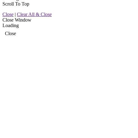
Scroll To Top
Close
|
Clear All & Close
Close Window
Loading
Close