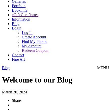
Galleries
Portfolio
Bookings
eGift Certificates
Information
Blog
Login
Log In
Create Account
Find My Photos
My Account
Redeem Coupon
Contact
Fine Art
Blog
MENU
Welcome to our Blog
March 20, 2024
Share