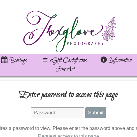
Bookings
eGift Certificates
Information
Fine Art
Enter password to access this page
ires a password to view. Please enter the password above and s
Request access to this page