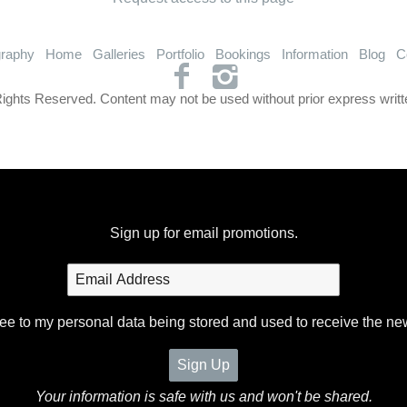
graphy
Home
Galleries
Portfolio
Bookings
Information
Blog
C
Rights Reserved. Content may not be used without prior express writt
Sign up for email promotions.
ree to my personal data being stored and used to receive the ne
Your information is safe with us and won't be shared.