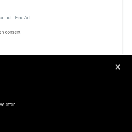
ontact
Fine Art
en consent.
wsletter