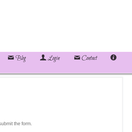
Blog
Login
Contact
ubmit the form.