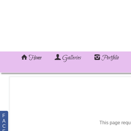
Home
Galleries
Portfolio
F
A
This page requ
C