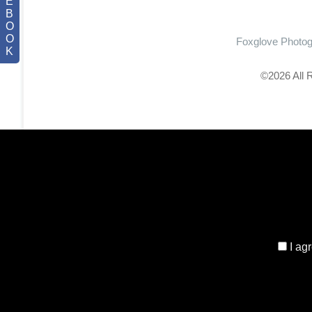
E
B
O
O
Foxglove Photo
K
©2026 All 
I ag