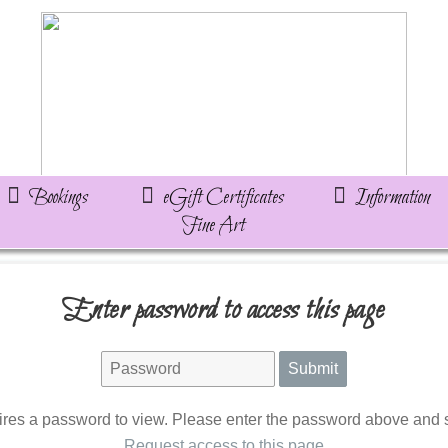
Bookings
eGift Certificates
Information
Fine Art
Enter password to access this page
ires a password to view. Please enter the password above and s
Request access to this page