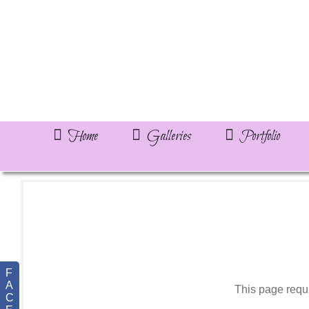
Home
Galleries
Portfolio
F
A
This page requ
C