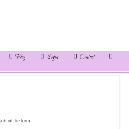
Blog
Login
Contact
ubmit the form.