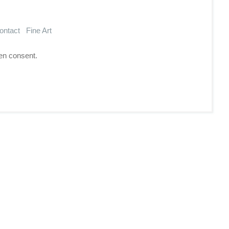
ontact
Fine Art
en consent.