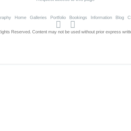
graphy
Home
Galleries
Portfolio
Bookings
Information
Blog
C
Rights Reserved. Content may not be used without prior express writt