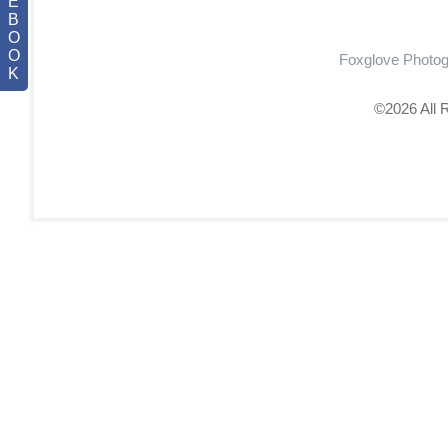
E
B
O
O
Foxglove Photo
K
©2026 All 