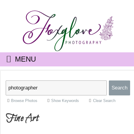
MENU
Browse Photos
Show Keywords
Clear Search
Fine Art