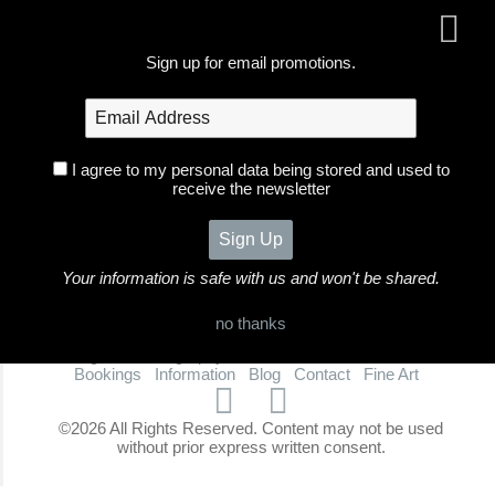
Sign up for email promotions.
I agree to my personal data being stored and used to
receive the newsletter
Your information is safe with us and won't be shared.
no thanks
Foxglove Photography
Home
Galleries
Portfolio
Bookings
Information
Blog
Contact
Fine Art
©2026 All Rights Reserved. Content may not be used
without prior express written consent.