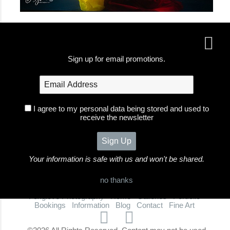
Sign up for email promotions.
I agree to my personal data being stored and used to
receive the newsletter
Your information is safe with us and won't be shared.
no thanks
Foxglove Photography
Home
Galleries
Portfolio
Bookings
Information
Blog
Contact
Fine Art