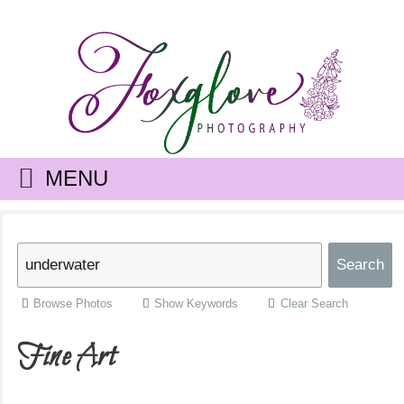
MENU
Browse Photos
Show Keywords
Clear Search
Fine Art